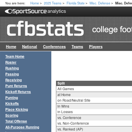
Home
2025 Teams
Florida State
Misc. Defense
You are here:
Misc. Defe
>
>
>
>
Home
National
Conferences
Teams
Players
Team Home
Roster
Rushing
Passing
Receiving
Split
Punt Returns
All Games
Kickoff Returns
at Home
Punting
on Road/Neutral Site
Kickoffs
in Wins
Place Kicking
in Losses
Scoring
vs. Conference
Total Offense
vs. Non-Conference
All-Purpose Running
vs. Ranked (AP)