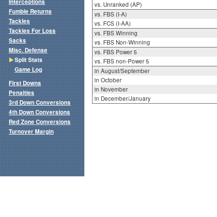
Interceptions
vs. Unranked (AP)
Fumble Returns
vs. FBS (I-A)
Tackles
vs. FCS (I-AA)
Tackles For Loss
vs. FBS Winning
Sacks
vs. FBS Non-Winning
Misc. Defense
vs. FBS Power 5
Split Stats
vs. FBS non-Power 5
Game Log
in August/September
in October
First Downs
in November
Penalties
in December/January
3rd Down Conversions
4th Down Conversions
Red Zone Conversions
Turnover Margin