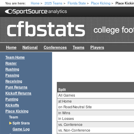
Home
2025 Teams
Florida State
Place Kicking
You are here:
Place Kickin
>
>
>
>
Home
National
Conferences
Teams
Players
Team Home
Roster
Rushing
Passing
Receiving
Punt Returns
Split
Kickoff Returns
All Games
Punting
at Home
Kickoffs
on Road/Neutral Site
Place Kicking
in Wins
Team
in Losses
Split Stats
vs. Conference
Game Log
vs. Non-Conference