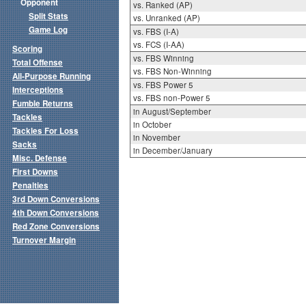
Opponent
vs. Ranked (AP)
Split Stats
vs. Unranked (AP)
Game Log
vs. FBS (I-A)
vs. FCS (I-AA)
Scoring
vs. FBS Winning
Total Offense
vs. FBS Non-Winning
All-Purpose Running
vs. FBS Power 5
Interceptions
vs. FBS non-Power 5
Fumble Returns
in August/September
Tackles
in October
Tackles For Loss
in November
Sacks
in December/January
Misc. Defense
First Downs
Penalties
3rd Down Conversions
4th Down Conversions
Red Zone Conversions
Turnover Margin