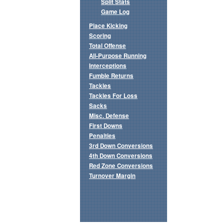
Split Stats
Game Log
Place Kicking
Scoring
Total Offense
All-Purpose Running
Interceptions
Fumble Returns
Tackles
Tackles For Loss
Sacks
Misc. Defense
First Downs
Penalties
3rd Down Conversions
4th Down Conversions
Red Zone Conversions
Turnover Margin