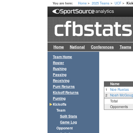
Home
2025 Teams
UCF
You are here:
Kick
>
>
>
Home
National
Conferences
Teams
Team Home
Roster
Rushing
Passing
Receiving
Name
Punt Returns
1
Noe Ruelas
Kickoff Returns
2
Noah McGou
Punting
Total
Kickoffs
Opponents
Team
Split Stats
Game Log
Opponent