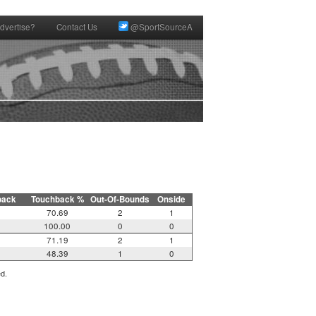
dvertise?
Contact Us
@SportSourceA
back
Touchback %
Out-Of-Bounds
Onside
70.69
2
1
100.00
0
0
71.19
2
1
48.39
1
0
ed.