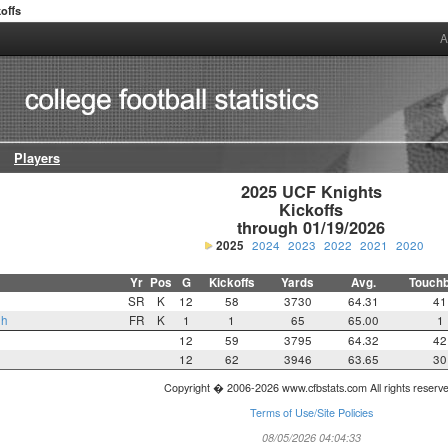
offs
A
Players
2025 UCF Knights

Kickoffs

through 01/19/2026
2025
2024
2023
2022
2021
2020
Yr
Pos
G
Kickoffs
Yards
Avg.
Touch
SR
K
12
58
3730
64.31
41
gh
FR
K
1
1
65
65.00
1
12
59
3795
64.32
42
12
62
3946
63.65
30
Copyright � 2006-2026 www.cfbstats.com All rights reserv
Terms of Use/Site Policies
08/05/2026 04:04:33