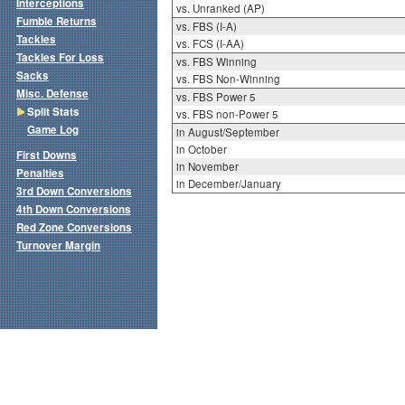
Interceptions
vs. Unranked (AP)
Fumble Returns
vs. FBS (I-A)
Tackles
vs. FCS (I-AA)
Tackles For Loss
vs. FBS Winning
Sacks
vs. FBS Non-Winning
Misc. Defense
vs. FBS Power 5
Split Stats
vs. FBS non-Power 5
Game Log
in August/September
in October
First Downs
in November
Penalties
in December/January
3rd Down Conversions
4th Down Conversions
Red Zone Conversions
Turnover Margin