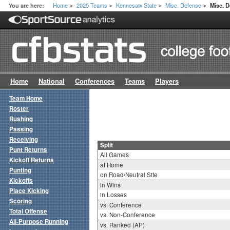
Home
2025 Teams
Kennesaw State
Misc. Defense
You are here:
Misc. D
>
>
>
>
Home
National
Conferences
Teams
Players
Team Home
Roster
Rushing
Passing
Receiving
Split
Punt Returns
All Games
Kickoff Returns
at Home
Punting
on Road/Neutral Site
Kickoffs
in Wins
Place Kicking
in Losses
Scoring
vs. Conference
Total Offense
vs. Non-Conference
All-Purpose Running
vs. Ranked (AP)