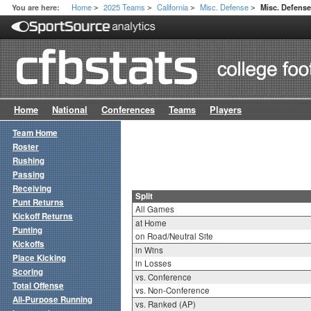
Home
2025 Teams
California
Misc. Defense
You are here:
Misc. Defense
>
>
>
>
Home
National
Conferences
Teams
Players
Team Home
Roster
Rushing
Passing
Receiving
Split
Punt Returns
All Games
Kickoff Returns
at Home
Punting
on Road/Neutral Site
Kickoffs
in Wins
Place Kicking
in Losses
Scoring
vs. Conference
Total Offense
vs. Non-Conference
All-Purpose Running
vs. Ranked (AP)