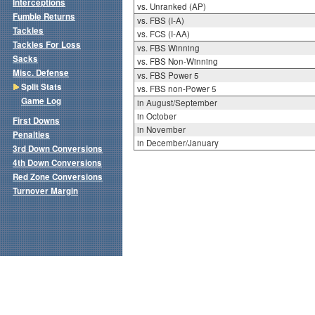
Interceptions
vs. Unranked (AP)
Fumble Returns
vs. FBS (I-A)
Tackles
vs. FCS (I-AA)
Tackles For Loss
vs. FBS Winning
Sacks
vs. FBS Non-Winning
Misc. Defense
vs. FBS Power 5
Split Stats
vs. FBS non-Power 5
Game Log
in August/September
in October
First Downs
in November
Penalties
in December/January
3rd Down Conversions
4th Down Conversions
Red Zone Conversions
Turnover Margin