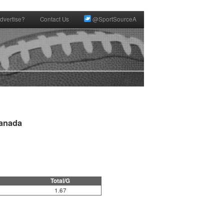
dvertise?
Contact Us
@SportSourceA
anada

Total/G
1.67