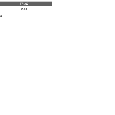
TFL/G
0.33
ed.