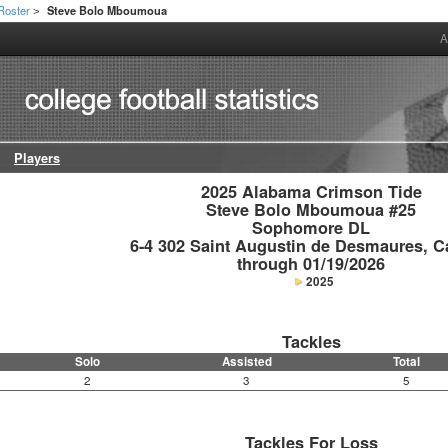
Roster
Steve Bolo Mboumoua
>
A
Players
2025 Alabama Crimson Tide

Steve Bolo Mboumoua #25

Sophomore DL

6-4 302 Saint Augustin de Desmaures, C
through 01/19/2026
2025
Tackles
Solo
Assisted
Total
2
3
5
Tackles For Loss