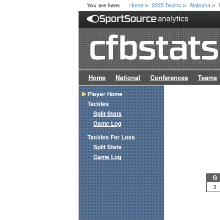
Home
2025 Teams
Alabama
You are here:
>
>
>
Home
National
Conferences
Teams
Player Home
Tackles
Split Stats
Game Log
Tackles For Loss
Split Stats
Game Log
G
3