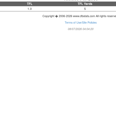
TFL
TFL Yards
1.0
5
Copyright � 2006-2026 www.cfbstats.com All rights reserv
Terms of Use/Site Policies
08/07/2026 04:04:20