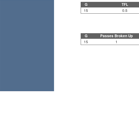
G
TFL
15
0.5
G
Passes Broken Up
15
1