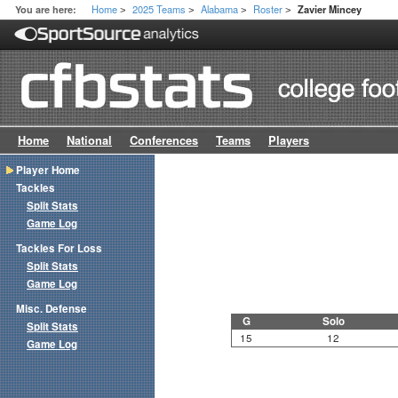
Home
2025 Teams
Alabama
Roster
You are here:
Zavier Mincey
>
>
>
>
Home
National
Conferences
Teams
Players
Player Home
Tackles
Split Stats
Game Log
Tackles For Loss
Split Stats
Game Log
Misc. Defense
G
Solo
Split Stats
15
12
Game Log