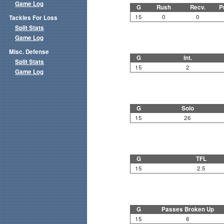
Game Log
G
Rush
Recv.
P
15
0
0
Tackles For Loss
Split Stats
Game Log
Misc. Defense
G
Int.
Split Stats
15
2
Game Log
G
Solo
15
26
G
TFL
15
2.5
G
Passes Broken Up
15
6