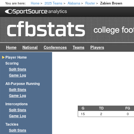
Home
2025 Teams
Alabama
Roster
You are here:
Zabien Brown
>
>
>
>
Home
National
Conferences
Teams
Players
Player Home
Scoring
Split Stats
Game Log
All-Purpose Running
Split Stats
Game Log
Interceptions
G
TD
FG
Split Stats
15
2
0
Game Log
Tackles
Split Stats