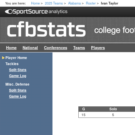
Home
2025 Teams
Alabama
Roster
You are here:
Ivan Taylor
>
>
>
>
Home
National
Conferences
Teams
Players
Player Home
Tackles
Split Stats
Game Log
Misc. Defense
Split Stats
Game Log
G
Solo
15
5