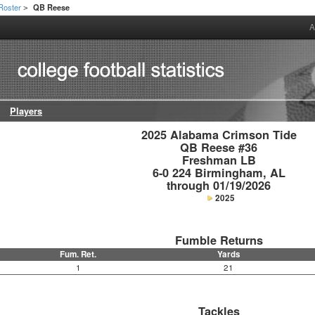
Roster
QB Reese
>
A
Players
2025 Alabama Crimson Tide

QB Reese #36

Freshman LB

6-0 224 Birmingham, AL

through 01/19/2026
2025
Fumble Returns
Fum. Ret.
Yards
1
21
Tackles