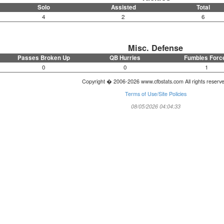
Solo
Assisted
Total
4
2
6
Misc. Defense
Passes Broken Up
QB Hurries
Fumbles Forc
0
0
1
Copyright � 2006-2026 www.cfbstats.com All rights reserv
Terms of Use/Site Policies
08/05/2026 04:04:33