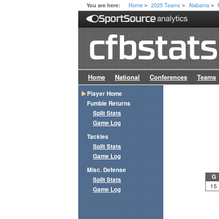
Home
2025 Teams
Alabama
You are here:
>
>
>
Home
National
Conferences
Teams
Player Home
Fumble Returns
Split Stats
Game Log
Tackles
Split Stats
Game Log
Misc. Defense
G
Split Stats
15
Game Log