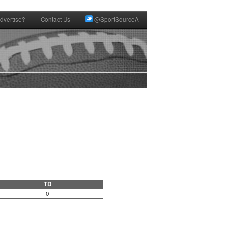
dvertise?
Contact Us
@SportSourceA
TD
0