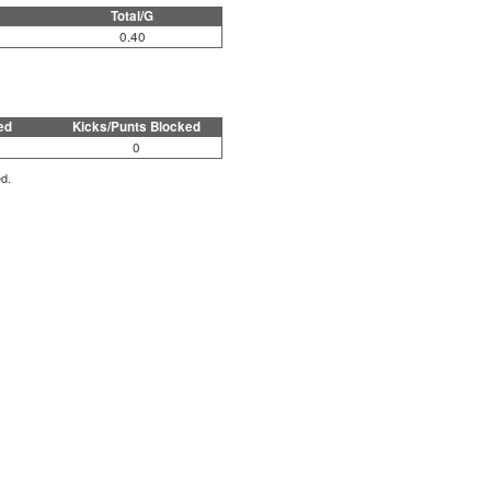
Total/G
0.40
ed
Kicks/Punts Blocked
0
ed.