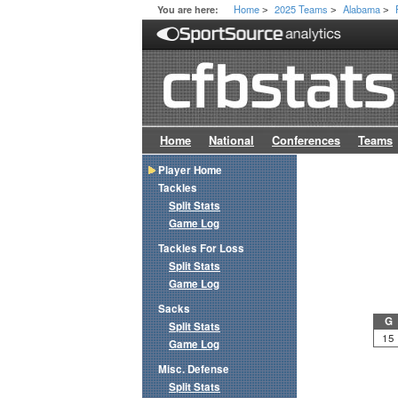
Home
2025 Teams
Alabama
You are here:
>
>
>
Home
National
Conferences
Teams
Player Home
Tackles
Split Stats
Game Log
Tackles For Loss
Split Stats
Game Log
Sacks
G
Split Stats
15
Game Log
Misc. Defense
Split Stats