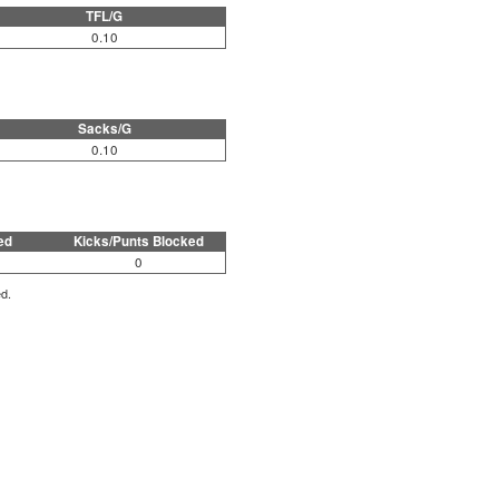
TFL/G
0.10
Sacks/G
0.10
ed
Kicks/Punts Blocked
0
ed.