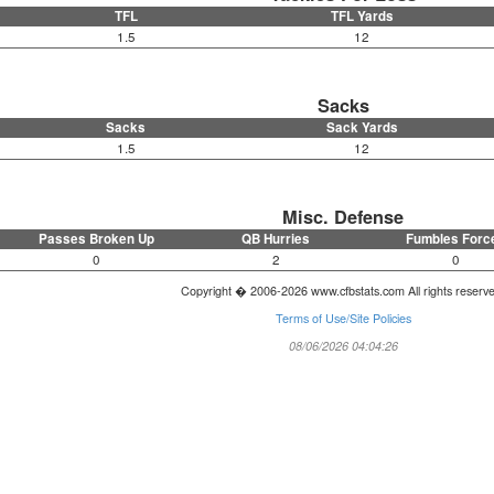
TFL
TFL Yards
1.5
12
Sacks
Sacks
Sack Yards
1.5
12
Misc. Defense
Passes Broken Up
QB Hurries
Fumbles Forc
0
2
0
Copyright � 2006-2026 www.cfbstats.com All rights reserv
Terms of Use/Site Policies
08/06/2026 04:04:26