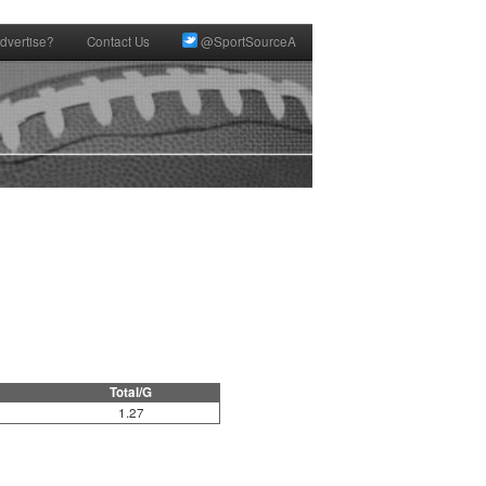
dvertise?
Contact Us
@SportSourceA
Total/G
1.27