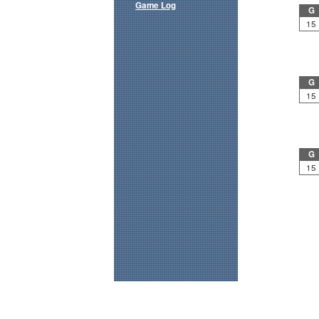
Game Log
G
15
G
15
G
15