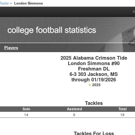
Roster
London Simmons
>
A
Players
2025 Alabama Crimson Tide

London Simmons #90

Freshman DL

6-3 303 Jackson, MS

through 01/19/2026
2025
Tackles
Solo
Assisted
Total
14
5
19
Tackles For Loss