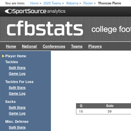
Home
2025 Teams
Alabama
Roster
You are here:
Yhonzae Pierre
>
>
>
>
Home
National
Conferences
Teams
Players
Player Home
Tackles
Split Stats
Game Log
Tackles For Loss
Split Stats
Game Log
Sacks
G
Solo
Split Stats
15
39
Game Log
Misc. Defense
Split Stats