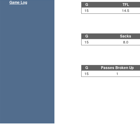
Game Log
G
TFL
15
14.5
G
Sacks
15
8.0
G
Passes Broken Up
15
1