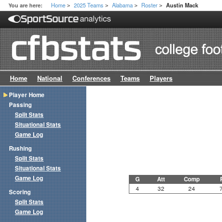
Home
2025 Teams
Alabama
Roster
You are here:
Austin Mack
>
>
>
>
Home
National
Conferences
Teams
Players
Player Home
Passing
Split Stats
Situational Stats
Game Log
Rushing
Split Stats
Situational Stats
Game Log
G
Att
Comp
4
32
24
Scoring
Split Stats
Game Log