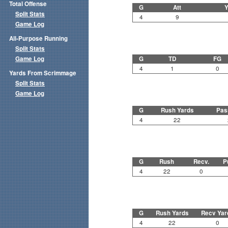
Total Offense
G
Att
Y
Split Stats
4
9
Game Log
All-Purpose Running
Split Stats
Game Log
G
TD
FG
4
1
0
Yards From Scrimmage
Split Stats
Game Log
G
Rush Yards
Pas
4
22
G
Rush
Recv.
P
4
22
0
G
Rush Yards
Recv Yar
4
22
0