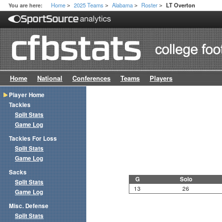
Home
2025 Teams
Alabama
Roster
You are here:
LT Overton
>
>
>
>
Home
National
Conferences
Teams
Players
Player Home
Tackles
Split Stats
Game Log
Tackles For Loss
Split Stats
Game Log
Sacks
G
Solo
Split Stats
13
26
Game Log
Misc. Defense
Split Stats