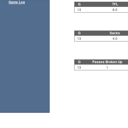
Game Log
G
TFL
13
6.0
G
Sacks
13
4.0
G
Passes Broken Up
13
1