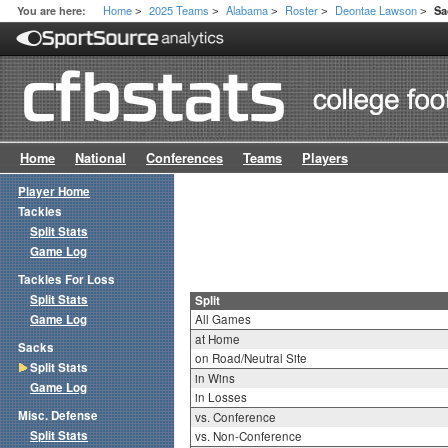
Home
2025 Teams
Alabama
Roster
Deontae Lawson
You are here:
Sa
>
>
>
>
>
Home
National
Conferences
Teams
Players
Player Home
Tackles
Split Stats
Game Log
Tackles For Loss
Split Stats
Split
Game Log
All Games
at Home
Sacks
on Road/Neutral Site
Split Stats
in Wins
Game Log
in Losses
Misc. Defense
vs. Conference
Split Stats
vs. Non-Conference