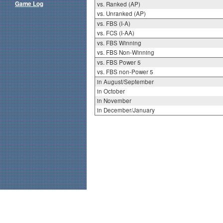
Game Log
vs. Ranked (AP)
vs. Unranked (AP)
vs. FBS (I-A)
vs. FCS (I-AA)
vs. FBS Winning
vs. FBS Non-Winning
vs. FBS Power 5
vs. FBS non-Power 5
in August/September
in October
in November
in December/January