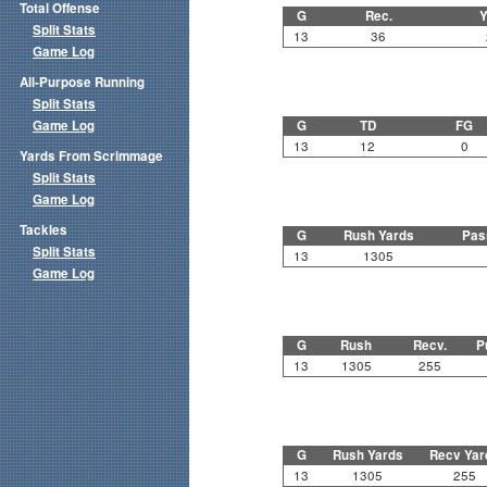
Total Offense
G
Rec.
Y
Split Stats
13
36
Game Log
All-Purpose Running
Split Stats
Game Log
G
TD
FG
13
12
0
Yards From Scrimmage
Split Stats
Game Log
Tackles
G
Rush Yards
Pas
Split Stats
13
1305
Game Log
G
Rush
Recv.
P
13
1305
255
G
Rush Yards
Recv Yar
13
1305
255