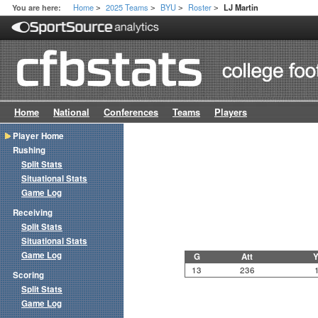
Home
2025 Teams
BYU
Roster
You are here:
LJ Martin
>
>
>
>
Home
National
Conferences
Teams
Players
Player Home
Rushing
Split Stats
Situational Stats
Game Log
Receiving
Split Stats
Situational Stats
Game Log
G
Att
Y
13
236
Scoring
Split Stats
Game Log