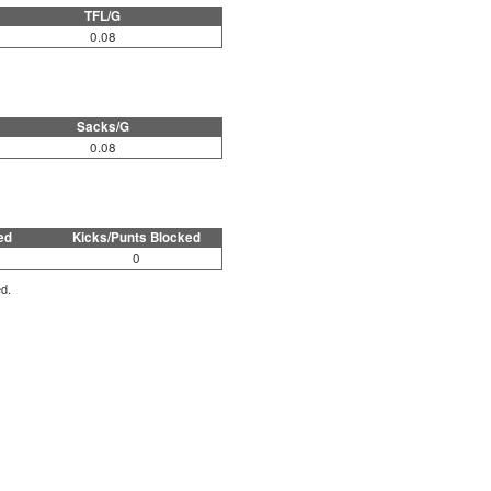
TFL/G
0.08
Sacks/G
0.08
ed
Kicks/Punts Blocked
0
ed.