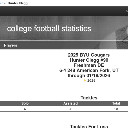
er
Hunter Clegg
>
A
Players
2025 BYU Cougars

Hunter Clegg #90

Freshman DE

6-4 248 American Fork, UT

through 01/19/2026
2025
Tackles
Solo
Assisted
Total
6
4
10
Tackles For Loss