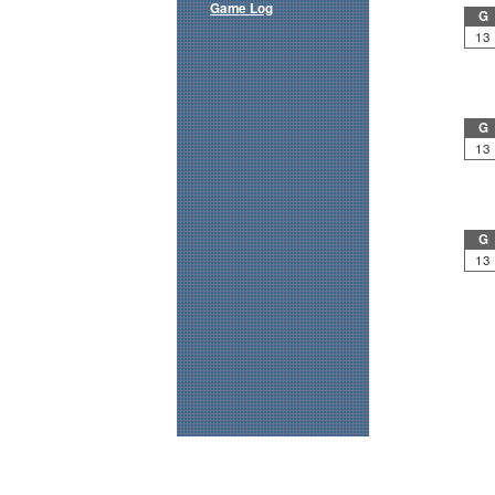
Game Log
G
13
G
13
G
13