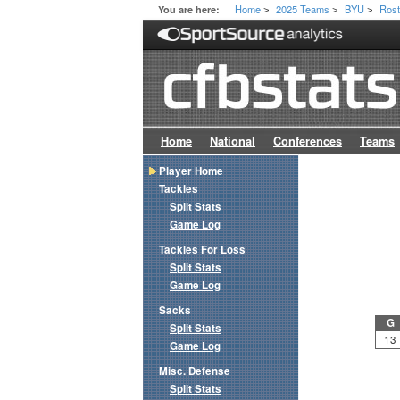
Home
2025 Teams
BYU
Rost
You are here:
>
>
>
Home
National
Conferences
Teams
Player Home
Tackles
Split Stats
Game Log
Tackles For Loss
Split Stats
Game Log
Sacks
G
Split Stats
13
Game Log
Misc. Defense
Split Stats