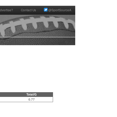
dvertise?
Contact Us
@SportSourceA
Total/G
0.77