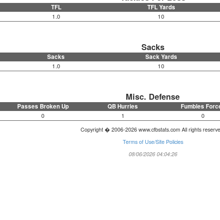
TFL
TFL Yards
1.0
10
Sacks
Sacks
Sack Yards
1.0
10
Misc. Defense
Passes Broken Up
QB Hurries
Fumbles Forc
0
1
0
Copyright � 2006-2026 www.cfbstats.com All rights reserv
Terms of Use/Site Policies
08/06/2026 04:04:26