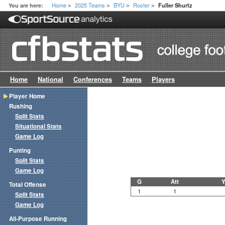
Home
2025 Teams
BYU
Roster
You are here:
Fuller Shurtz
>
>
>
>
Home
National
Conferences
Teams
Players
Player Home
Rushing
Split Stats
Situational Stats
Game Log
Punting
Split Stats
Game Log
G
Att
Y
Total Offense
1
1
Split Stats
Game Log
All-Purpose Running