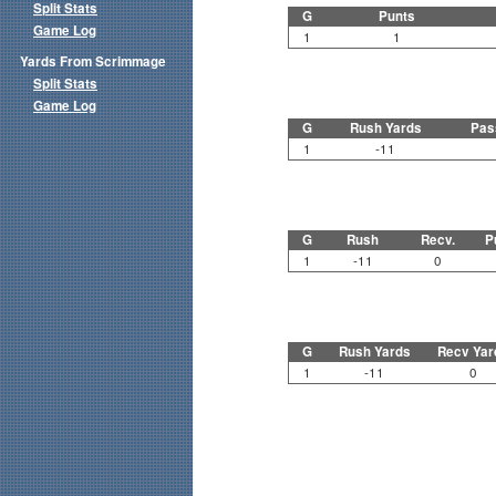
Split Stats
G
Punts
Game Log
1
1
Yards From Scrimmage
Split Stats
Game Log
G
Rush Yards
Pas
1
-11
G
Rush
Recv.
P
1
-11
0
G
Rush Yards
Recv Yar
1
-11
0