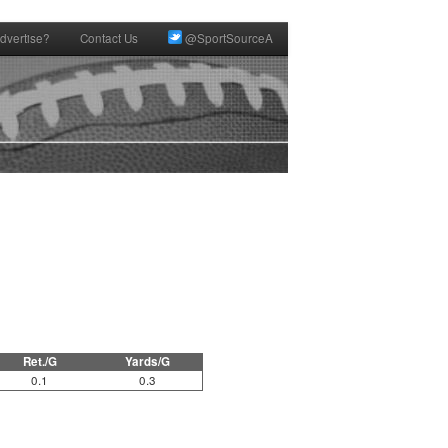
dvertise?
Contact Us
@SportSourceA
Ret./G
Yards/G
0.1
0.3