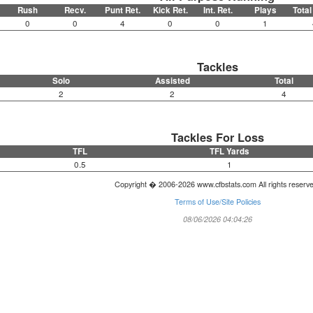
Rush
Recv.
Punt Ret.
Kick Ret.
Int. Ret.
Plays
Total
0
0
4
0
0
1
Tackles
Solo
Assisted
Total
2
2
4
Tackles For Loss
TFL
TFL Yards
0.5
1
Copyright � 2006-2026 www.cfbstats.com All rights reserv
Terms of Use/Site Policies
08/06/2026 04:04:26