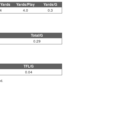
 Yards
Yards/Play
Yards/G
4
4.0
0.3
Total/G
0.29
TFL/G
0.04
ed.