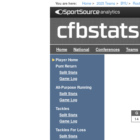
Home
2025 Teams
BYU
Rost
You are here:
>
>
>
Home
National
Conferences
Teams
Player Home
Punt Return
Split Stats
Game Log
All-Purpose Running
Split Stats
Game Log
Tackles
G
Split Stats
14
Game Log
Tackles For Loss
Split Stats