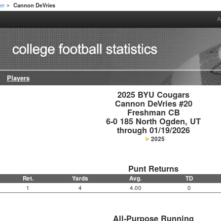
er
Cannon DeVries
>
A
Players
2025 BYU Cougars

Cannon DeVries #20

Freshman CB

6-0 185 North Ogden, UT

through 01/19/2026
2025
Punt Returns
Ret.
Yards
Avg.
TD
1
4
4.00
0
All-Purpose Running