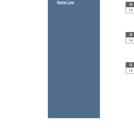
Game Log
G
14
G
14
G
14