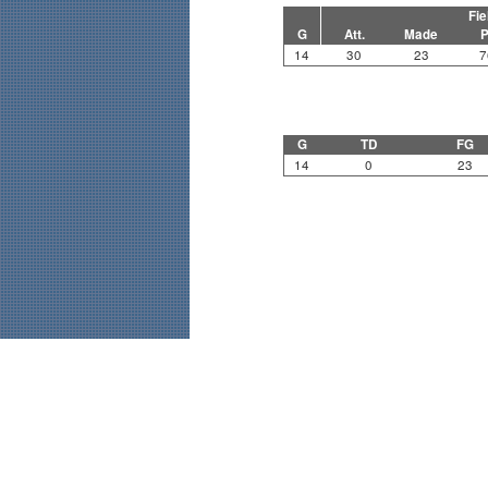
Fie
G
Att.
Made
P
14
30
23
7
G
TD
FG
14
0
23