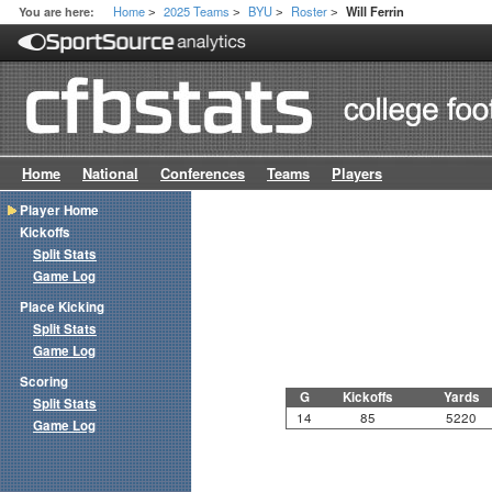
Home
2025 Teams
BYU
Roster
You are here:
Will Ferrin
>
>
>
>
Home
National
Conferences
Teams
Players
Player Home
Kickoffs
Split Stats
Game Log
Place Kicking
Split Stats
Game Log
Scoring
G
Kickoffs
Yards
Split Stats
14
85
5220
Game Log