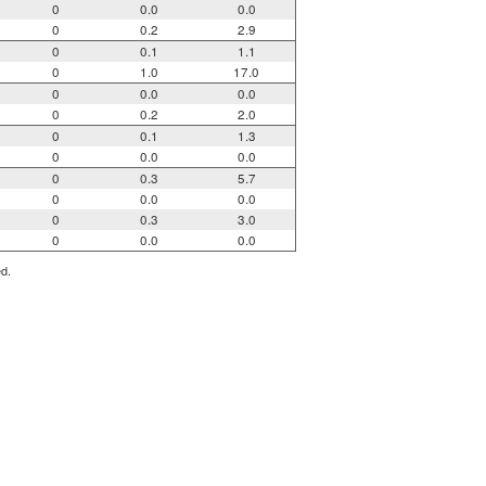
0
0.0
0.0
0
0.2
2.9
0
0.1
1.1
0
1.0
17.0
0
0.0
0.0
0
0.2
2.0
0
0.1
1.3
0
0.0
0.0
0
0.3
5.7
0
0.0
0.0
0
0.3
3.0
0
0.0
0.0
ed.