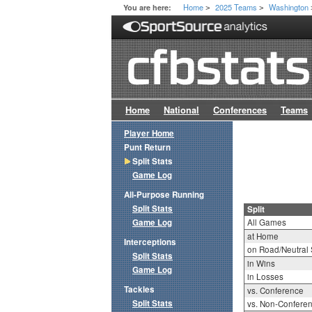
Home
2025 Teams
Washington
You are here:
>
>
Home
National
Conferences
Teams
Player Home
Punt Return
Split Stats
Game Log
All-Purpose Running
Split Stats
Split
Game Log
All Games
at Home
Interceptions
on Road/Neutral 
Split Stats
in Wins
Game Log
in Losses
Tackles
vs. Conference
Split Stats
vs. Non-Confere