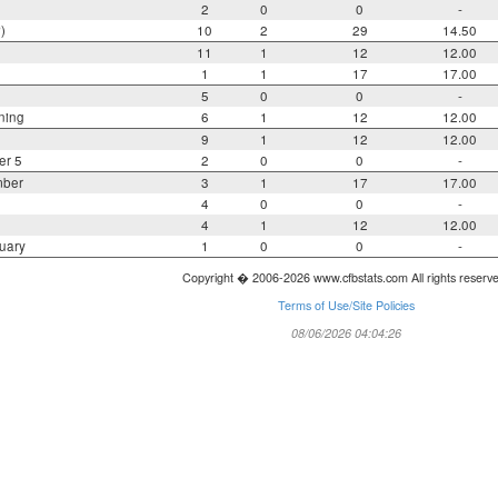
2
0
0
-
)
10
2
29
14.50
11
1
12
12.00
1
1
17
17.00
5
0
0
-
ning
6
1
12
12.00
9
1
12
12.00
er 5
2
0
0
-
mber
3
1
17
17.00
4
0
0
-
4
1
12
12.00
uary
1
0
0
-
Copyright � 2006-2026 www.cfbstats.com All rights reserv
Terms of Use/Site Policies
08/06/2026 04:04:26