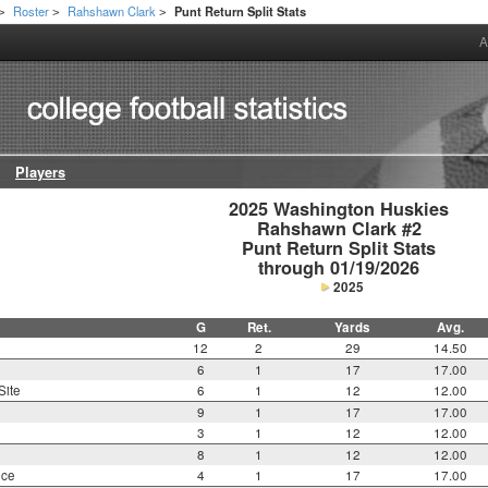
Roster
Rahshawn Clark
Punt Return Split Stats
>
>
>
A
Players
2025 Washington Huskies

Rahshawn Clark #2

Punt Return Split Stats

through 01/19/2026
2025
G
Ret.
Yards
Avg.
12
2
29
14.50
6
1
17
17.00
Site
6
1
12
12.00
9
1
17
17.00
3
1
12
12.00
8
1
12
12.00
nce
4
1
17
17.00