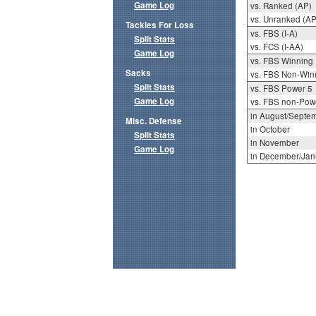
Game Log
vs. Ranked (AP)
vs. Unranked (AP
Tackles For Loss
vs. FBS (I-A)
Split Stats
vs. FCS (I-AA)
Game Log
vs. FBS Winning
Sacks
vs. FBS Non-Win
Split Stats
vs. FBS Power 5
Game Log
vs. FBS non-Pow
in August/Septe
Misc. Defense
in October
Split Stats
in November
Game Log
in December/Jan