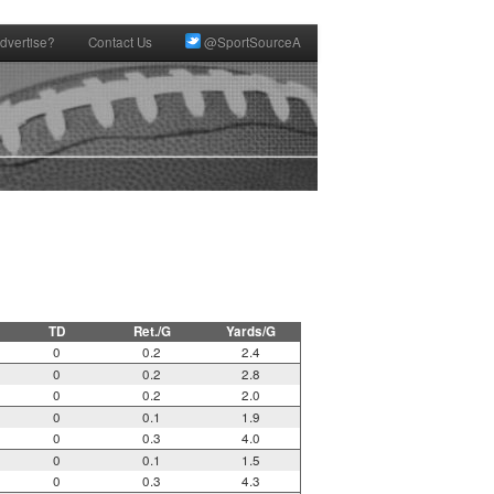
dvertise?
Contact Us
@SportSourceA
TD
Ret./G
Yards/G
0
0.2
2.4
0
0.2
2.8
0
0.2
2.0
0
0.1
1.9
0
0.3
4.0
0
0.1
1.5
0
0.3
4.3