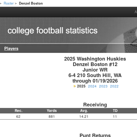
Roster
Denzel Boston
>
>
A
Players
2025 Washington Huskies

Denzel Boston #12

Junior WR

6-4 210 South Hill, WA

through 01/19/2026
2025
2024
2023
2022
Receiving
Rec.
Yards
Avg.
TD
62
881
14.21
11
Punt Returns