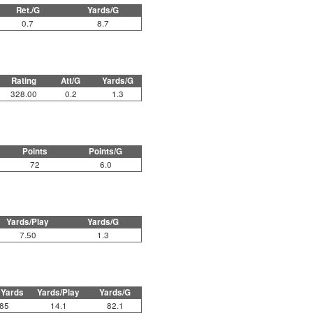
Ret./G
Yards/G
0.7
8.7
Rating
Att/G
Yards/G
328.00
0.2
1.3
Points
Points/G
72
6.0
Yards/Play
Yards/G
7.50
1.3
 Yards
Yards/Play
Yards/G
85
14.1
82.1