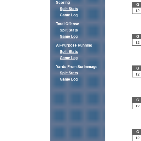
Scoring
G
Split Stats
12
Game Log
Total Offense
Split Stats
Game Log
G
12
All-Purpose Running
Split Stats
Game Log
Yards From Scrimmage
G
Split Stats
12
Game Log
G
12
G
12