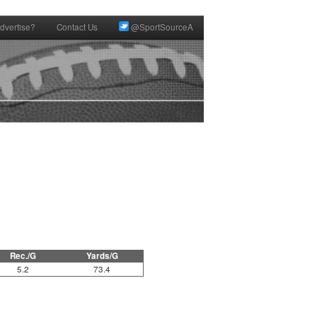
dvertise?
Contact Us
@SportSourceA
Rec./G
Yards/G
5.2
73.4