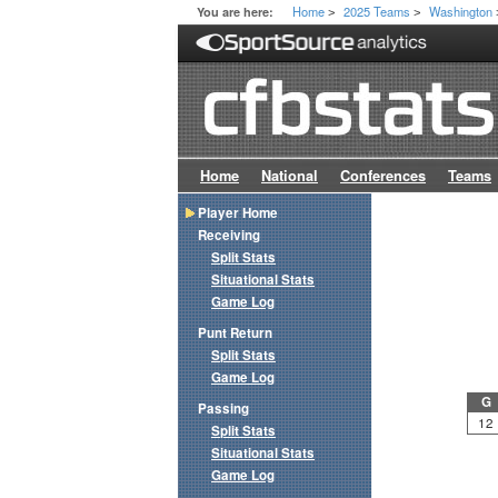
Home
2025 Teams
Washington
You are here:
>
>
Home
National
Conferences
Teams
Player Home
Receiving
Split Stats
Situational Stats
Game Log
Punt Return
Split Stats
Game Log
G
Passing
12
Split Stats
Situational Stats
Game Log