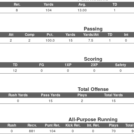
Ret.
Yards
Avg.
TD
8
104
13.00
1
Passing
Att
Comp
Pct.
Yards
Yards/Att
TD
Int
2
2
100.0
15
7.5
1
0
Scoring
TD
FG
1XP
2XP
Safety
12
0
0
0
0
Total Offense
Rush Yards
Pass Yards
Plays
Total Yards
0
15
2
15
All-Purpose Running
Rush
Recv.
Punt Ret.
Kick Ret.
Int. Ret.
Plays
Total
0
881
104
0
0
70
9