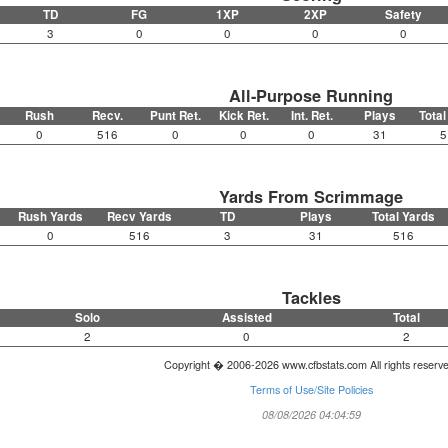
TD
FG
1XP
2XP
Safety
3
0
0
0
0
All-Purpose Running
Rush
Recv.
Punt Ret.
Kick Ret.
Int. Ret.
Plays
Total
0
516
0
0
0
31
5
Yards From Scrimmage
Rush Yards
Recv Yards
TD
Plays
Total Yards
0
516
3
31
516
Tackles
Solo
Assisted
Total
2
0
2
Copyright � 2006-2026 www.cfbstats.com All rights reserv
Terms of Use/Site Policies
08/08/2026 04:04:59