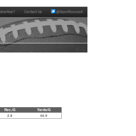
dvertise?
Contact Us
@SportSourceA
Rec./G
Yards/G
2.8
46.9