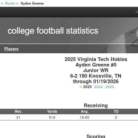
h
Roster
Ayden Greene
>
>
A
Players
2025 Virginia Tech Hokies

Ayden Greene #0

Junior WR

6-2 190 Knoxville, TN

through 01/19/2026
2025
2024
2023
Receiving
Rec.
Yards
Avg.
TD
31
516
16.65
3
Scoring