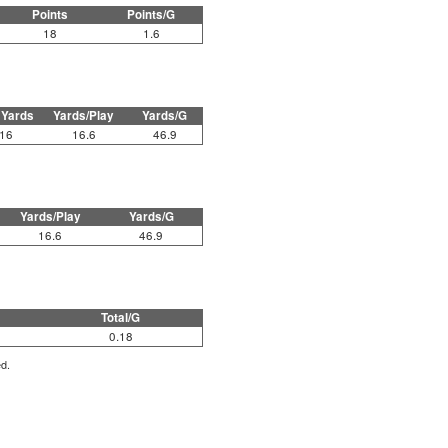
Points
Points/G
18
1.6
 Yards
Yards/Play
Yards/G
16
16.6
46.9
Yards/Play
Yards/G
16.6
46.9
Total/G
0.18
ed.