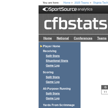
Home
2025 Teams
Virginia Tec
You are here:
>
>
Home
National
Conferences
Teams
Player Home
Receiving
Split Stats
Situational Stats
Game Log
Scoring
Split Stats
Game Log
G
All-Purpose Running
11
Split Stats
Game Log
Yards From Scrimmage