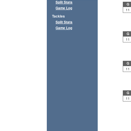
Split Stats
G
Game Log
11
Tackles
Split Stats
Game Log
G
11
G
11
G
11