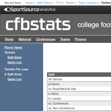
Home
2025 Teams
TCU
Roster
Travis Jackson
You are here:
Tackles
>
>
>
>
>
Home
National
Conferences
Teams
Players
Player Home
Tackles
Split Stats
Game Log
Tackles For Loss
Split Stats
Split
Game Log
All Games
at Home
on Road/Neutral Site
in Wins
in Losses
vs. Conference
vs. Non-Conference