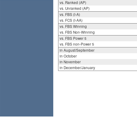
vs. Ranked (AP)
vs. Unranked (AP)
vs. FBS (I-A)
vs. FCS (I-AA)
vs. FBS Winning
vs. FBS Non-Winning
vs. FBS Power 5
vs. FBS non-Power 5
in August/September
in October
in November
in December/January