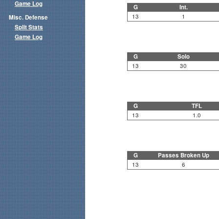
Game Log
G
Int.
13
1
Misc. Defense
Split Stats
Game Log
G
Solo
13
30
G
TFL
13
1.0
G
Passes Broken Up
13
6