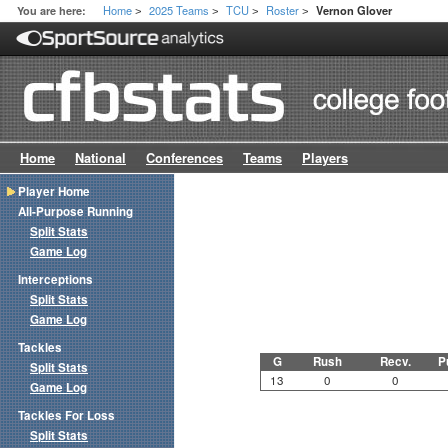
Home
2025 Teams
TCU
Roster
You are here:
Vernon Glover
>
>
>
>
Home
National
Conferences
Teams
Players
Player Home
All-Purpose Running
Split Stats
Game Log
Interceptions
Split Stats
Game Log
Tackles
G
Rush
Recv.
P
Split Stats
13
0
0
Game Log
Tackles For Loss
Split Stats