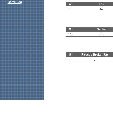
Game Log
G
TFL
11
3.0
G
Sacks
11
1.5
G
Passes Broken Up
11
0