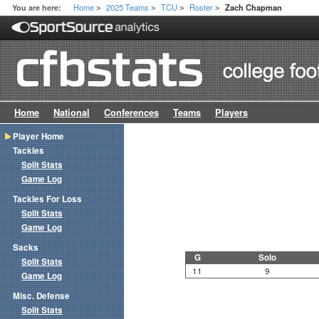
Home
2025 Teams
TCU
Roster
You are here:
Zach Chapman
>
>
>
>
Home
National
Conferences
Teams
Players
Player Home
Tackles
Split Stats
Game Log
Tackles For Loss
Split Stats
Game Log
Sacks
G
Solo
Split Stats
11
9
Game Log
Misc. Defense
Split Stats