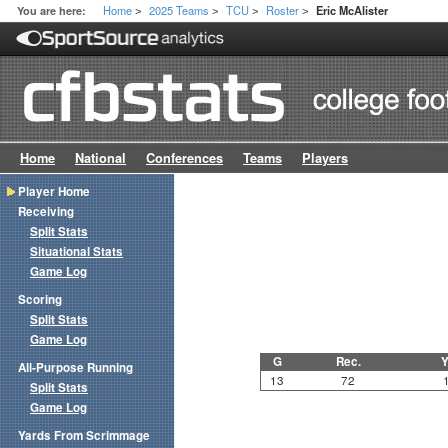
Home
2025 Teams
TCU
Roster
You are here:
Eric McAlister
>
>
>
>
Home
National
Conferences
Teams
Players
Player Home
Receiving
Split Stats
Situational Stats
Game Log
Scoring
Split Stats
Game Log
G
Rec.
Y
All-Purpose Running
13
72
Split Stats
Game Log
Yards From Scrimmage