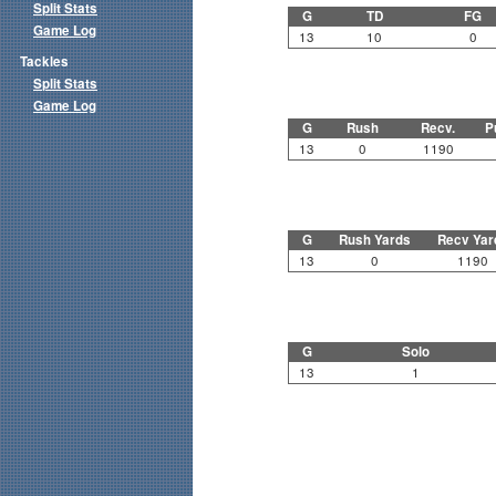
Split Stats
G
TD
FG
Game Log
13
10
0
Tackles
Split Stats
Game Log
G
Rush
Recv.
P
13
0
1190
G
Rush Yards
Recv Yar
13
0
1190
G
Solo
13
1