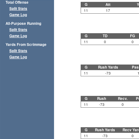
Total Offense
G
Att
Y
Split Stats
11
17
Game Log
All-Purpose Running
Split Stats
Game Log
G
TD
FG
11
0
0
Yards From Scrimmage
Split Stats
Game Log
G
Rush Yards
Pas
11
-73
G
Rush
Recv.
P
11
-73
0
G
Rush Yards
Recv Yar
11
-73
0