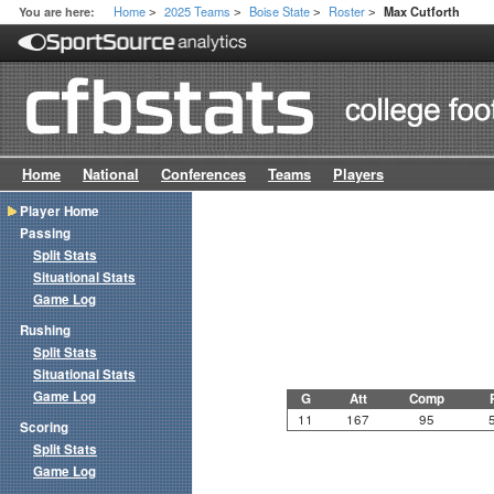
Home
2025 Teams
Boise State
Roster
You are here:
Max Cutforth
>
>
>
>
Home
National
Conferences
Teams
Players
Player Home
Passing
Split Stats
Situational Stats
Game Log
Rushing
Split Stats
Situational Stats
Game Log
G
Att
Comp
11
167
95
Scoring
Split Stats
Game Log