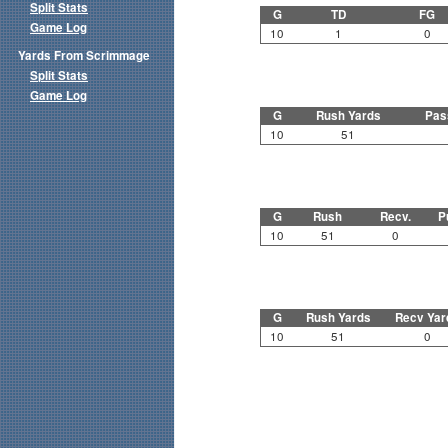
Split Stats
G
TD
FG
Game Log
10
1
0
Yards From Scrimmage
Split Stats
Game Log
G
Rush Yards
Pas
10
51
G
Rush
Recv.
P
10
51
0
G
Rush Yards
Recv Yar
10
51
0