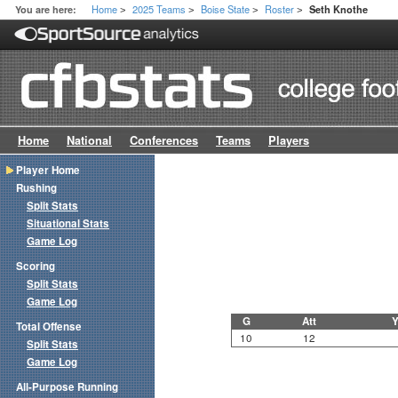
Home
2025 Teams
Boise State
Roster
You are here:
Seth Knothe
>
>
>
>
Home
National
Conferences
Teams
Players
Player Home
Rushing
Split Stats
Situational Stats
Game Log
Scoring
Split Stats
Game Log
G
Att
Y
Total Offense
10
12
Split Stats
Game Log
All-Purpose Running