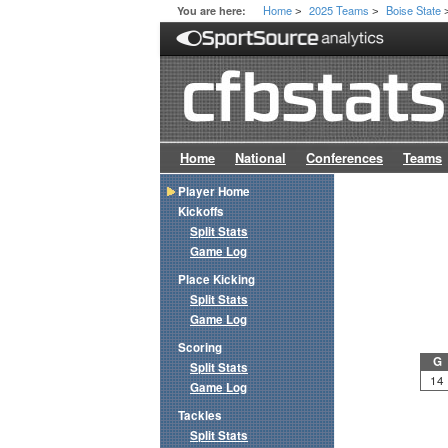
Home
2025 Teams
Boise State
You are here:
>
>
Home
National
Conferences
Teams
Player Home
Kickoffs
Split Stats
Game Log
Place Kicking
Split Stats
Game Log
Scoring
G
Split Stats
14
Game Log
Tackles
Split Stats