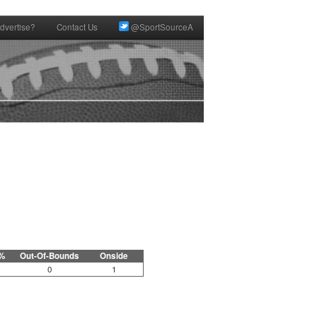
dvertise?
Contact Us
@SportSourceA
%
Out-Of-Bounds
Onside
0
1