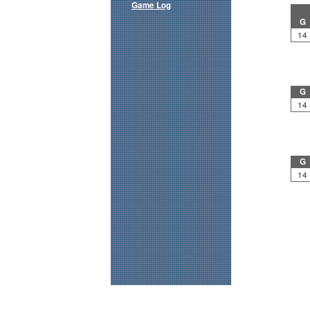
Game Log
G
14
G
14
G
14