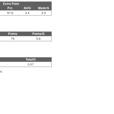
Extra Point
Pct.
Att/G
Made/G
97.9
3.4
3.3
Points
Points/G
79
5.6
Total/G
0.07
ed.