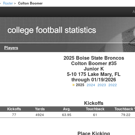
Roster
Colton Boomer
>
>
A
Players
2025 Boise State Broncos

Colton Boomer #35

Junior K

5-10 175 Lake Mary, FL

through 01/19/2026
2025
2024
2023
2022
Kickoffs
Kickoffs
Yards
Avg.
Touchback
Touchback 
77
4924
63.95
61
79.22
Place Kicking