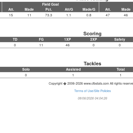
Field Goal
Att.
Made
Pct.
Att/G
Made/G
Att.
Made
15
11
73.3
1.1
0.8
47
46
Scoring
TD
FG
1XP
2XP
Safety
0
11
46
0
0
Tackles
Solo
Assisted
Total
0
1
1
Copyright � 2006-2026 www.cfbstats.com All rights reserv
Terms of Use/Site Policies
08/06/2026 04:04:26