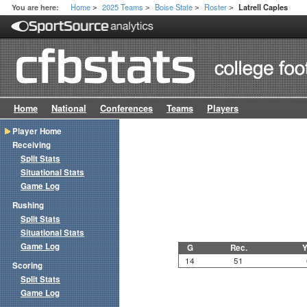
Home
2025 Teams
Boise State
Roster
You are here:
Latrell Caples
>
>
>
>
Home
National
Conferences
Teams
Players
Player Home
Receiving
Split Stats
Situational Stats
Game Log
Rushing
Split Stats
Situational Stats
Game Log
G
Rec.
Y
14
51
Scoring
Split Stats
Game Log