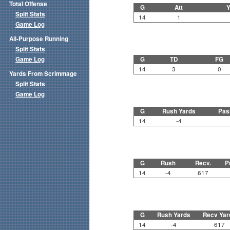
Total Offense
G
Att
Y
Split Stats
14
1
Game Log
All-Purpose Running
Split Stats
Game Log
G
TD
FG
14
3
0
Yards From Scrimmage
Split Stats
Game Log
G
Rush Yards
Pas
14
-4
G
Rush
Recv.
P
14
-4
617
G
Rush Yards
Recv Yar
14
-4
617