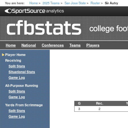
Home
2025 Teams
San Jose State
Roster
You are here:
Sir Autry
>
>
>
>
Home
National
Conferences
Teams
Players
Player Home
Receiving
Split Stats
Situational Stats
Game Log
All-Purpose Running
Split Stats
Game Log
G
Rec.
Y
Yards From Scrimmage
3
2
Split Stats
Game Log