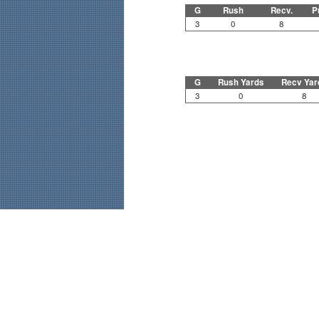
G
Rush
Recv.
P
3
0
8
G
Rush Yards
Recv Yar
3
0
8