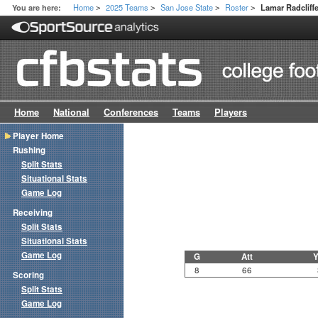
Home
2025 Teams
San Jose State
Roster
You are here:
Lamar Radcliff
>
>
>
>
Home
National
Conferences
Teams
Players
Player Home
Rushing
Split Stats
Situational Stats
Game Log
Receiving
Split Stats
Situational Stats
Game Log
G
Att
Y
8
66
Scoring
Split Stats
Game Log