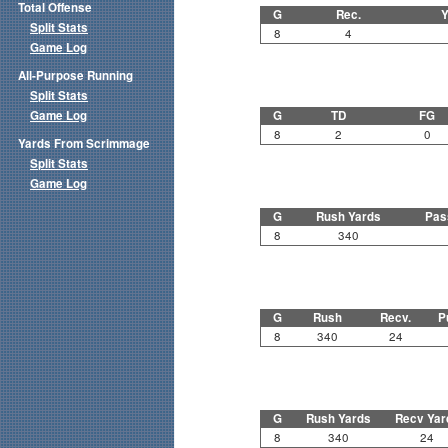
Total Offense
G
Rec.
Y
Split Stats
8
4
Game Log
All-Purpose Running
Split Stats
Game Log
G
TD
FG
8
2
0
Yards From Scrimmage
Split Stats
Game Log
G
Rush Yards
Pas
8
340
G
Rush
Recv.
P
8
340
24
G
Rush Yards
Recv Yar
8
340
24