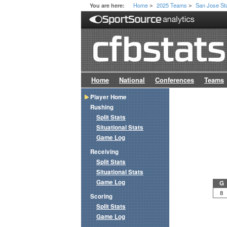
Home
2025 Teams
San Jose St
You are here:
>
>
Home
National
Conferences
Teams
Player Home
Rushing
Split Stats
Situational Stats
Game Log
Receiving
Split Stats
Situational Stats
Game Log
G
8
Scoring
Split Stats
Game Log