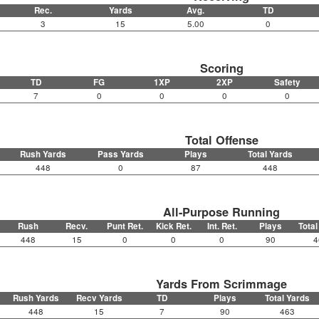
Rec.
Yards
Avg.
TD
3
15
5.00
0
Scoring
TD
FG
1XP
2XP
Safety
7
0
0
0
0
Total Offense
Rush Yards
Pass Yards
Plays
Total Yards
448
0
87
448
All-Purpose Running
Rush
Recv.
Punt Ret.
Kick Ret.
Int. Ret.
Plays
Total
448
15
0
0
0
90
4
Yards From Scrimmage
Rush Yards
Recv Yards
TD
Plays
Total Yards
448
15
7
90
463