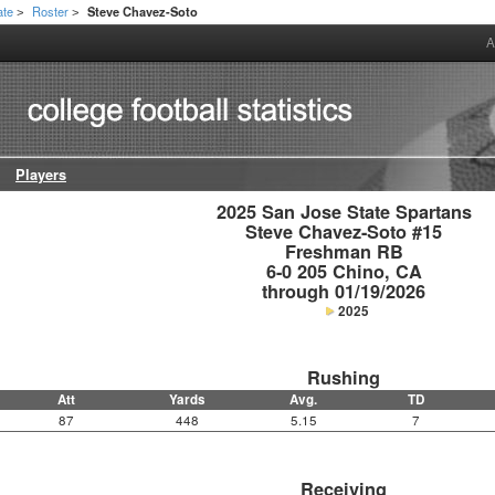
ate
Roster
Steve Chavez-Soto
>
>
A
Players
2025 San Jose State Spartans

Steve Chavez-Soto #15

Freshman RB

6-0 205 Chino, CA

through 01/19/2026
2025
Rushing
Att
Yards
Avg.
TD
87
448
5.15
7
Receiving