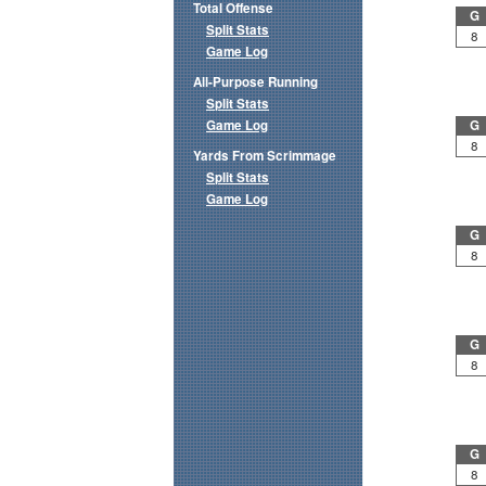
Total Offense
G
Split Stats
8
Game Log
All-Purpose Running
Split Stats
Game Log
G
8
Yards From Scrimmage
Split Stats
Game Log
G
8
G
8
G
8