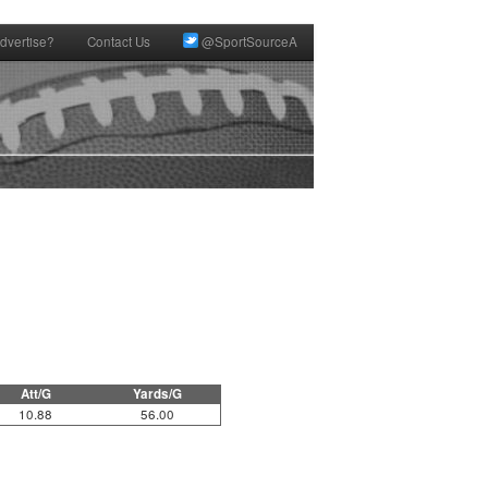
dvertise?
Contact Us
@SportSourceA
Att/G
Yards/G
10.88
56.00