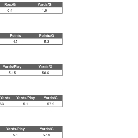
Rec./G
Yards/G
0.4
1.9
Points
Points/G
42
5.3
Yards/Play
Yards/G
5.15
56.0
 Yards
Yards/Play
Yards/G
63
5.1
57.9
Yards/Play
Yards/G
5.1
57.9