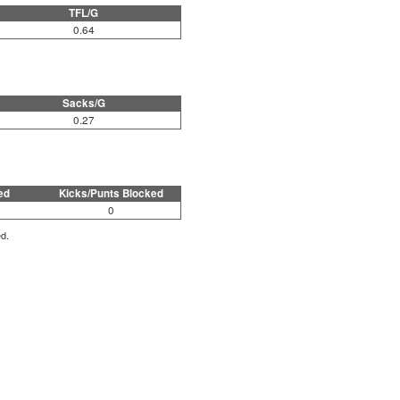
TFL/G
0.64
Sacks/G
0.27
ed
Kicks/Punts Blocked
0
ed.