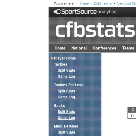
Home
2025 Teams
San Jose St
You are here:
>
>
Home
National
Conferences
Teams
Player Home
Tackles
Split Stats
Game Log
Tackles For Loss
Split Stats
Game Log
Sacks
G
Split Stats
11
Game Log
Misc. Defense
Split Stats