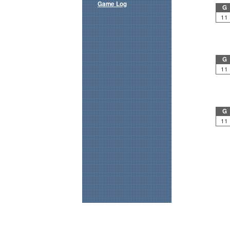
Game Log
G
11
G
11
G
11