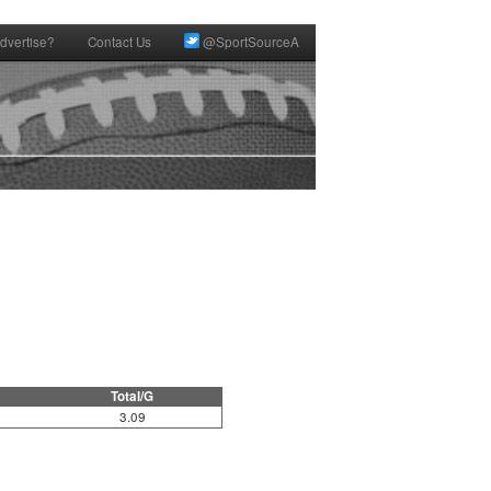
dvertise?
Contact Us
@SportSourceA
Total/G
3.09