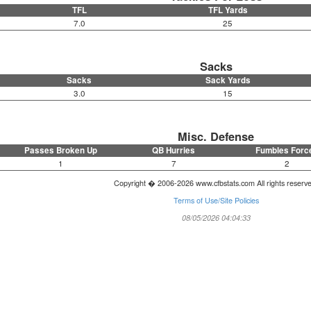
TFL
TFL Yards
7.0
25
Sacks
Sacks
Sack Yards
3.0
15
Misc. Defense
Passes Broken Up
QB Hurries
Fumbles Forc
1
7
2
Copyright � 2006-2026 www.cfbstats.com All rights reserv
Terms of Use/Site Policies
08/05/2026 04:04:33