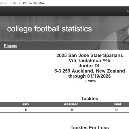
ate
Roster
Vili Taufatofua
>
>
A
Players
2025 San Jose State Spartans

Vili Taufatofua #45

Junior DL

6-3 259 Auckland, New Zealand

through 01/19/2026
2025
Tackles
Solo
Assisted
Total
15
19
34
Tackles For Loss