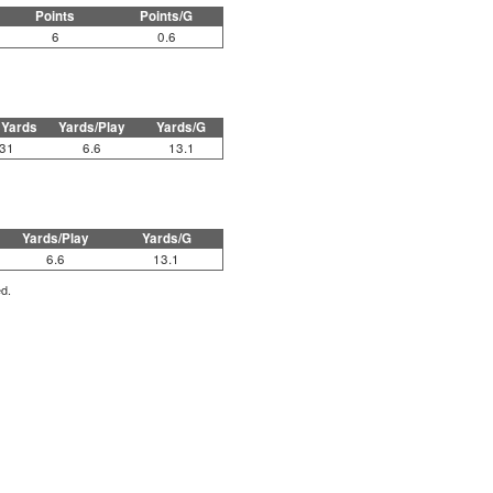
Points
Points/G
6
0.6
 Yards
Yards/Play
Yards/G
31
6.6
13.1
Yards/Play
Yards/G
6.6
13.1
ed.