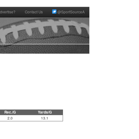
dvertise?
Contact Us
@SportSourceA
Rec./G
Yards/G
2.0
13.1