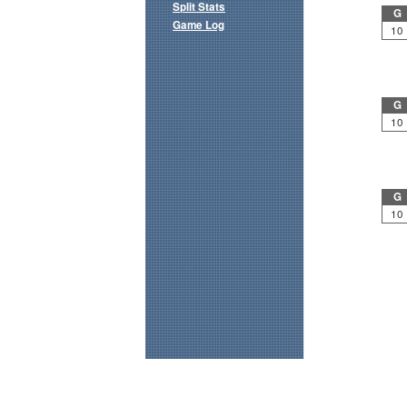
Split Stats
G
Game Log
10
G
10
G
10