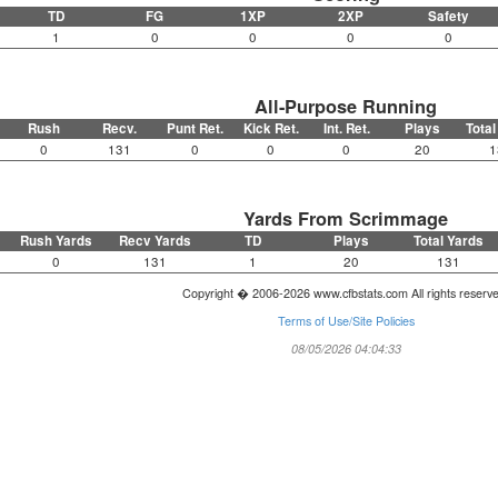
TD
FG
1XP
2XP
Safety
1
0
0
0
0
All-Purpose Running
Rush
Recv.
Punt Ret.
Kick Ret.
Int. Ret.
Plays
Total
0
131
0
0
0
20
1
Yards From Scrimmage
Rush Yards
Recv Yards
TD
Plays
Total Yards
0
131
1
20
131
Copyright � 2006-2026 www.cfbstats.com All rights reserv
Terms of Use/Site Policies
08/05/2026 04:04:33