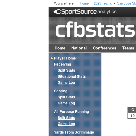
Home
2025 Teams
San Jose St
You are here:
>
>
Home
National
Conferences
Teams
Player Home
Receiving
Split Stats
Situational Stats
Game Log
Scoring
Split Stats
Game Log
G
All-Purpose Running
10
Split Stats
Game Log
Yards From Scrimmage