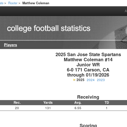
ate
Roster
Matthew Coleman
>
>
A
Players
2025 San Jose State Spartans

Matthew Coleman #14

Junior WR

6-0 171 Carson, CA

through 01/19/2026
2025
2024
2023
Receiving
Rec.
Yards
Avg.
TD
20
131
6.55
1
Scoring