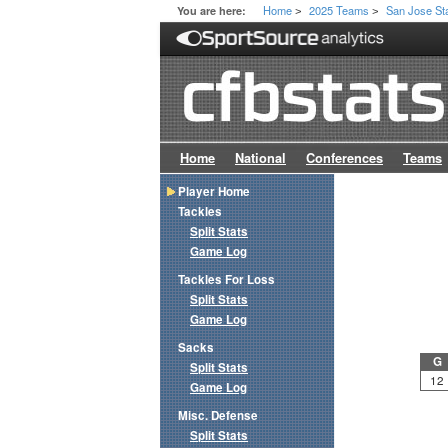
Home
2025 Teams
San Jose St
You are here:
>
>
Home
National
Conferences
Teams
Player Home
Tackles
Split Stats
Game Log
Tackles For Loss
Split Stats
Game Log
Sacks
G
Split Stats
12
Game Log
Misc. Defense
Split Stats