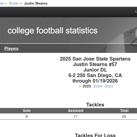
ate
Roster
Justin Stearns
>
>
A
Players
2025 San Jose State Spartans

Justin Stearns #57

Junior DL

6-2 250 San Diego, CA

through 01/19/2026
2025
2024
2023
Tackles
Solo
Assisted
Total
8
17
25
Tackles For Loss