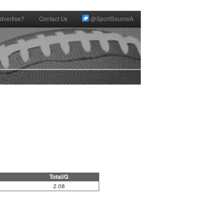
dvertise?
Contact Us
@SportSourceA
Total/G
2.08