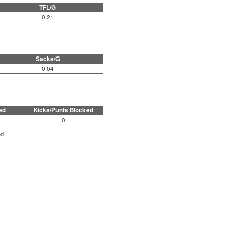
TFL/G
0.21
Sacks/G
0.04
ed
Kicks/Punts Blocked
0
ed.