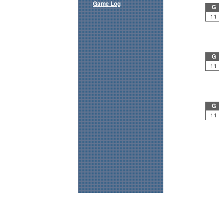
Game Log
G
11
G
11
G
11