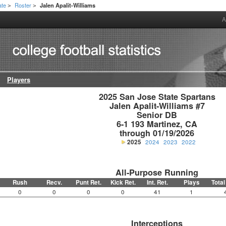
ate
Roster
Jalen Apalit-Williams
>
>
A
Players
2025 San Jose State Spartans

Jalen Apalit-Williams #7

Senior DB

6-1 193 Martinez, CA

through 01/19/2026
2025
2024
2023
2022
All-Purpose Running
Rush
Recv.
Punt Ret.
Kick Ret.
Int. Ret.
Plays
Total
0
0
0
0
41
1
Interceptions