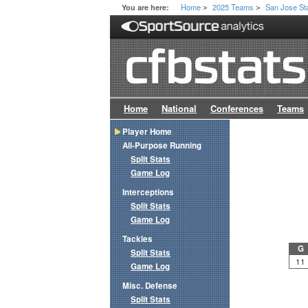
Home
2025 Teams
San Jose St
You are here:
>
>
Home
National
Conferences
Teams
Player Home
All-Purpose Running
Split Stats
Game Log
Interceptions
Split Stats
Game Log
Tackles
G
Split Stats
11
Game Log
Misc. Defense
Split Stats