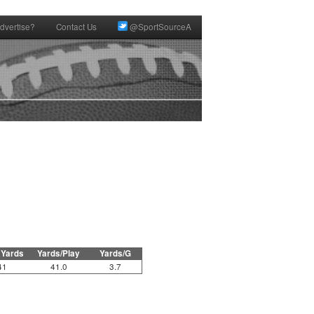
dvertise?
Contact Us
@SportSourceA
 Yards
Yards/Play
Yards/G
41
41.0
3.7