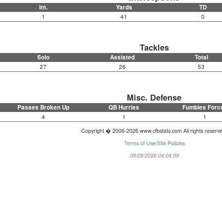
Int.
Yards
TD
1
41
0
Tackles
Solo
Assisted
Total
27
26
53
Misc. Defense
Passes Broken Up
QB Hurries
Fumbles Forc
4
1
1
Copyright � 2006-2026 www.cfbstats.com All rights reserv
Terms of Use/Site Policies
08/08/2026 04:04:59