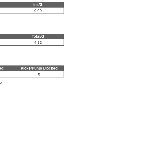
Int./G
0.09
Total/G
4.82
ed
Kicks/Punts Blocked
0
ed.