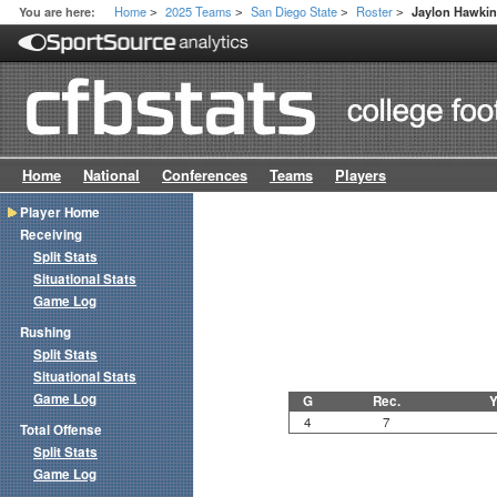
Home
2025 Teams
San Diego State
Roster
You are here:
Jaylon Hawki
>
>
>
>
Home
National
Conferences
Teams
Players
Player Home
Receiving
Split Stats
Situational Stats
Game Log
Rushing
Split Stats
Situational Stats
Game Log
G
Rec.
Y
4
7
Total Offense
Split Stats
Game Log