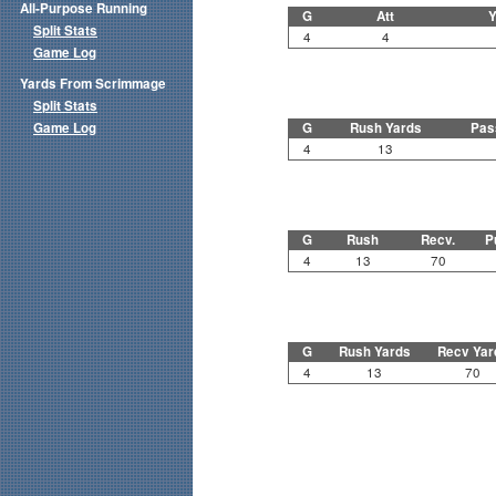
All-Purpose Running
G
Att
Y
Split Stats
4
4
Game Log
Yards From Scrimmage
Split Stats
Game Log
G
Rush Yards
Pas
4
13
G
Rush
Recv.
P
4
13
70
G
Rush Yards
Recv Yar
4
13
70