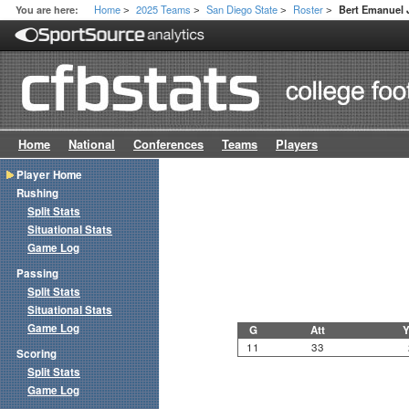
Home
2025 Teams
San Diego State
Roster
You are here:
Bert Emanuel J
>
>
>
>
Home
National
Conferences
Teams
Players
Player Home
Rushing
Split Stats
Situational Stats
Game Log
Passing
Split Stats
Situational Stats
Game Log
G
Att
Y
11
33
Scoring
Split Stats
Game Log