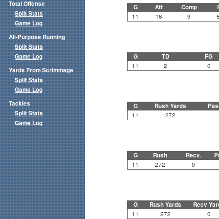
Total Offense
G
Att
Comp
Split Stats
11
16
9
Game Log
All-Purpose Running
Split Stats
Game Log
G
TD
FG
11
2
0
Yards From Scrimmage
Split Stats
Game Log
Tackles
G
Rush Yards
Pas
Split Stats
11
272
Game Log
G
Rush
Recv.
P
11
272
0
G
Rush Yards
Recv Yar
11
272
0