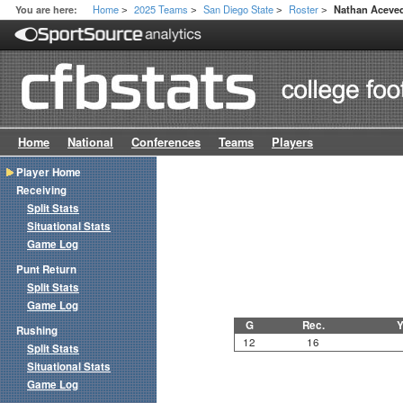
Home
2025 Teams
San Diego State
Roster
You are here:
Nathan Aceve
>
>
>
>
Home
National
Conferences
Teams
Players
Player Home
Receiving
Split Stats
Situational Stats
Game Log
Punt Return
Split Stats
Game Log
G
Rec.
Y
Rushing
12
16
Split Stats
Situational Stats
Game Log