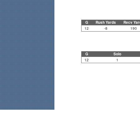
G
Rush Yards
Recv Yar
12
-8
190
G
Solo
12
1