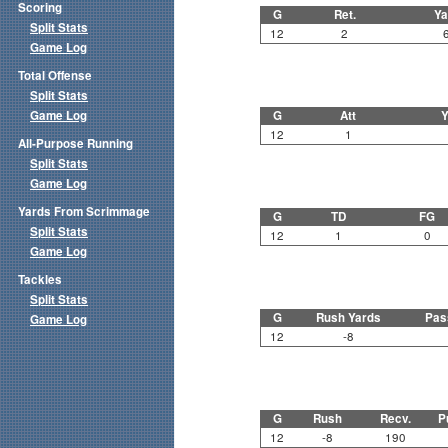
Scoring
G
Ret.
Ya
Split Stats
12
2
Game Log
Total Offense
Split Stats
Game Log
G
Att
Y
12
1
All-Purpose Running
Split Stats
Game Log
Yards From Scrimmage
G
TD
FG
Split Stats
12
1
0
Game Log
Tackles
Split Stats
G
Rush Yards
Pas
Game Log
12
-8
G
Rush
Recv.
P
12
-8
190