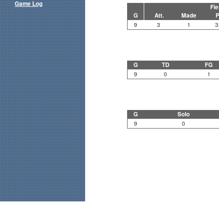
Game Log
Fie
G
Att.
Made
P
9
3
1
3
G
TD
FG
9
0
1
G
Solo
9
0