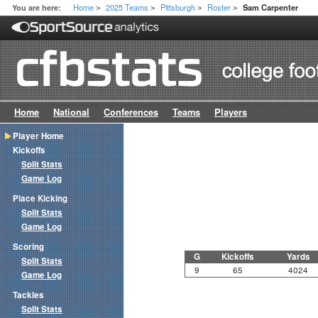
Home
2025 Teams
Pittsburgh
Roster
You are here:
Sam Carpenter
>
>
>
>
Home
National
Conferences
Teams
Players
Player Home
Kickoffs
Split Stats
Game Log
Place Kicking
Split Stats
Game Log
Scoring
G
Kickoffs
Yards
Split Stats
9
65
4024
Game Log
Tackles
Split Stats