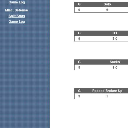
Game Log
G
Solo
9
6
Misc. Defense
Split Stats
Game Log
G
TFL
9
3.0
G
Sacks
9
1.0
G
Passes Broken Up
9
1