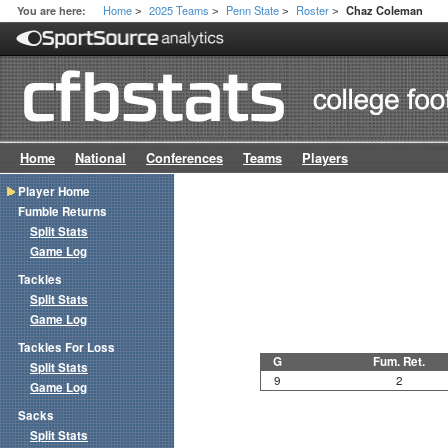
Home
2025 Teams
Penn State
Roster
You are here:
Chaz Coleman
>
>
>
>
Home
National
Conferences
Teams
Players
Player Home
Fumble Returns
Split Stats
Game Log
Tackles
Split Stats
Game Log
Tackles For Loss
G
Fum. Ret.
Split Stats
9
2
Game Log
Sacks
Split Stats