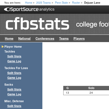
Home
2025 Teams
Penn State
Roster
You are here:
Dejuan Lane
>
>
>
>
Home
National
Conferences
Teams
Players
Player Home
Tackles
Split Stats
Game Log
Tackles For Loss
Split Stats
Game Log
Sacks
G
Solo
Split Stats
13
24
Game Log
Misc. Defense
Split Stats