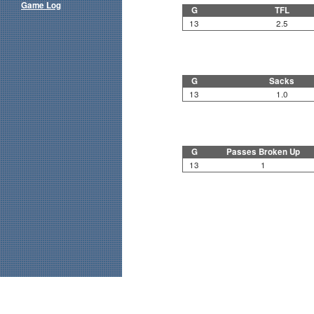
Game Log
G
TFL
13
2.5
G
Sacks
13
1.0
G
Passes Broken Up
13
1