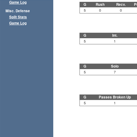
Game Log
G
Rush
Recv.
P
5
0
0
Misc. Defense
Split Stats
Game Log
G
Int.
5
1
G
Solo
5
7
G
Passes Broken Up
5
1