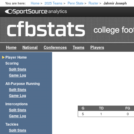
Home
2025 Teams
Penn State
Roster
You are here:
Jahmir Joseph
>
>
>
>
Home
National
Conferences
Teams
Players
Player Home
Scoring
Split Stats
Game Log
All-Purpose Running
Split Stats
Game Log
Interceptions
G
TD
FG
Split Stats
5
1
0
Game Log
Tackles
Split Stats