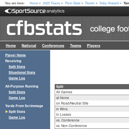
Home
2025 Teams
Penn State
Roster
Koby Howard
You are here:
Yar
>
>
>
>
>
Home
National
Conferences
Teams
Players
Player Home
Receiving
Split Stats
Situational Stats
Game Log
All-Purpose Running
Split
Split Stats
All Games
Game Log
at Home
on Road/Neutral Site
Yards From Scrimmage
in Wins
Split Stats
in Losses
Game Log
vs. Conference
vs. Non-Conference