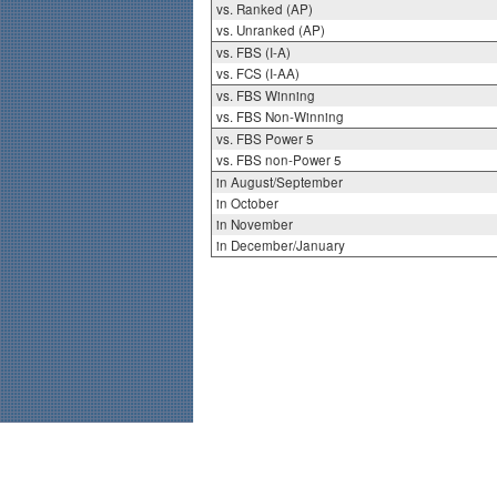
vs. Ranked (AP)
vs. Unranked (AP)
vs. FBS (I-A)
vs. FCS (I-AA)
vs. FBS Winning
vs. FBS Non-Winning
vs. FBS Power 5
vs. FBS non-Power 5
in August/September
in October
in November
in December/January