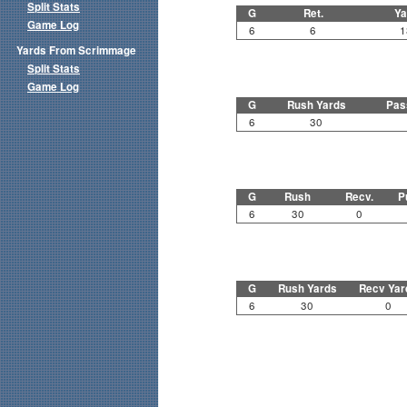
Split Stats
G
Ret.
Ya
Game Log
6
6
1
Yards From Scrimmage
Split Stats
Game Log
G
Rush Yards
Pas
6
30
G
Rush
Recv.
P
6
30
0
G
Rush Yards
Recv Yar
6
30
0