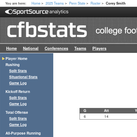
Home
2025 Teams
Penn State
Roster
You are here:
Corey Smith
>
>
>
>
Home
National
Conferences
Teams
Players
Player Home
Rushing
Split Stats
Situational Stats
Game Log
Kickoff Return
Split Stats
Game Log
G
Att
Y
Total Offense
6
14
Split Stats
Game Log
All-Purpose Running