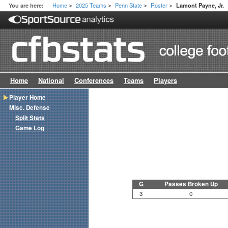
Home
2025 Teams
Penn State
Roster
You are here:
Lamont Payne, Jr.
>
>
>
>
Home
National
Conferences
Teams
Players
Player Home
Misc. Defense
Split Stats
Game Log
G
Passes Broken Up
3
0