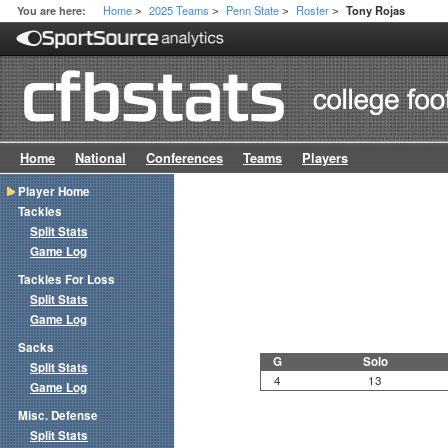
Home
2025 Teams
Penn State
Roster
You are here:
Tony Rojas
>
>
>
>
Home
National
Conferences
Teams
Players
Player Home
Tackles
Split Stats
Game Log
Tackles For Loss
Split Stats
Game Log
Sacks
G
Solo
Split Stats
4
13
Game Log
Misc. Defense
Split Stats