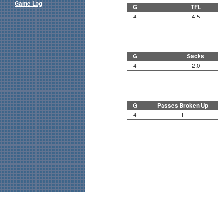
Game Log
G
TFL
4
4.5
G
Sacks
4
2.0
G
Passes Broken Up
4
1