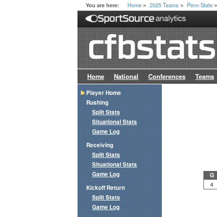
Home
2025 Teams
Penn State
You are here:
>
>
Home
National
Conferences
Teams
Player Home
Rushing
Split Stats
Situational Stats
Game Log
Receiving
Split Stats
Situational Stats
Game Log
G
4
Kickoff Return
Split Stats
Game Log