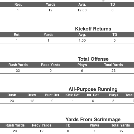
Rec.
Yards
Avg.
TD
1
12
12.00
0
Kickoff Returns
Ret.
Yards
Avg.
TD
1
1
1.00
0
Total Offense
Rush Yards
Pass Yards
Plays
Total Yards
23
0
6
23
All-Purpose Running
Rush
Recv.
Punt Ret.
Kick Ret.
Int. Ret.
Plays
Total
23
12
0
1
0
8
Yards From Scrimmage
Rush Yards
Recv Yards
TD
Plays
Total Yards
23
12
0
7
35