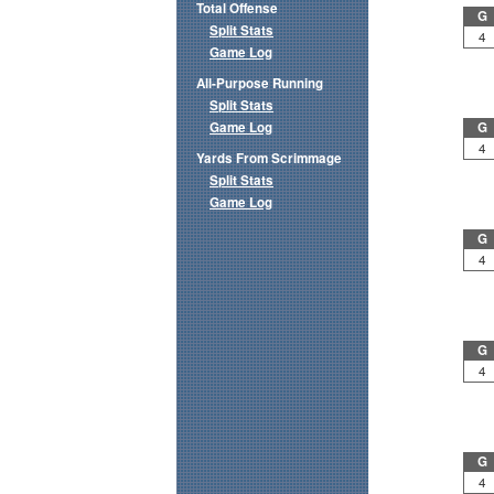
Total Offense
G
Split Stats
4
Game Log
All-Purpose Running
Split Stats
Game Log
G
4
Yards From Scrimmage
Split Stats
Game Log
G
4
G
4
G
4