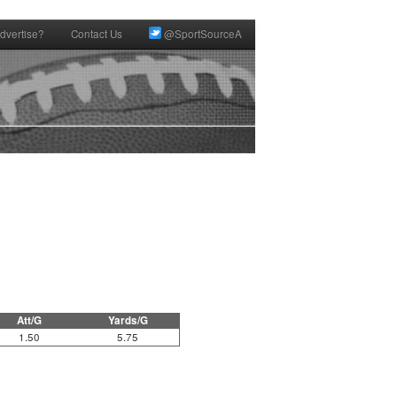
dvertise?
Contact Us
@SportSourceA
Att/G
Yards/G
1.50
5.75