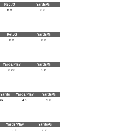
Rec./G
Yards/G
0.3
3.0
Ret./G
Yards/G
0.3
0.3
Yards/Play
Yards/G
3.83
5.8
 Yards
Yards/Play
Yards/G
36
4.5
9.0
Yards/Play
Yards/G
5.0
8.8