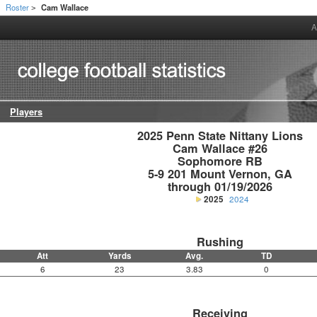
Roster
Cam Wallace
>
>
A
Players
2025 Penn State Nittany Lions

Cam Wallace #26

Sophomore RB

5-9 201 Mount Vernon, GA

through 01/19/2026
2025
2024
Rushing
Att
Yards
Avg.
TD
6
23
3.83
0
Receiving